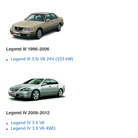
Legend III 1996-2006
Legend III 3.5i V6 24V (153 kW)
Legend IV 2008-2012
Legend IV 3.5 V6
Legend IV 3.5 V6 4WD