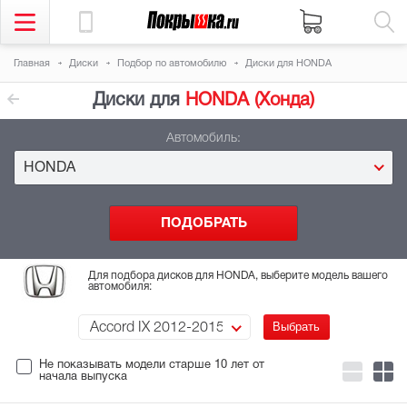
Главная
Диски
Подбор
по автомобилю
Диски для HONDA
Диски для
HONDA (Хонда)
Автомобиль:
HONDA
Для подбора дисков для HONDA, выберите модель вашего
автомобиля:
Accord IX 2012-2015
Не показывать модели старше 10 лет
от
начала выпуска