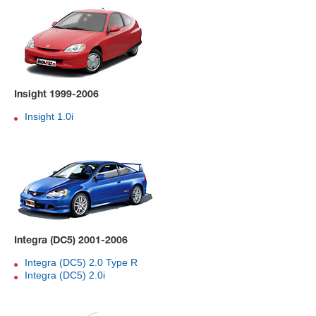
Insight 1999-2006
Insight 1.0i
Integra (DC5) 2001-2006
Integra (DC5) 2.0 Type R
Integra (DC5) 2.0i