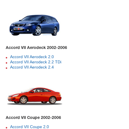
Accord VII Aerodeck 2002-2006
Accord VII Aerodeck 2.0
Accord VII Aerodeck 2.2 TDi
Accord VII Aerodeck 2.4
Accord VII Coupe 2002-2006
Accord VII Coupe 2.0