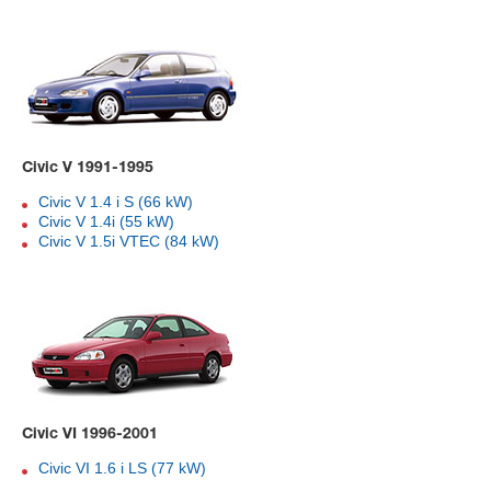
Civic V 1991-1995
Civic V 1.4 i S (66 kW)
Civic V 1.4i (55 kW)
Civic V 1.5i VTEC (84 kW)
Civic VI 1996-2001
Civic VI 1.6 i LS (77 kW)