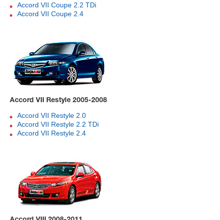
Accord VII Coupe 2.2 TDi
Accord VII Coupe 2.4
Accord VII Restyle 2005-2008
Accord VII Restyle 2.0
Accord VII Restyle 2.2 TDi
Accord VII Restyle 2.4
Accord VIII 2008-2011