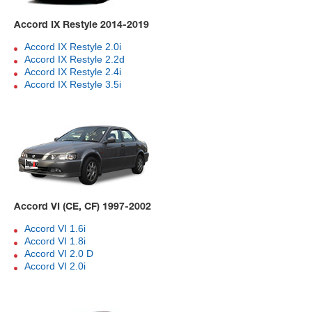
Accord IX Restyle 2014-2019
Accord IX Restyle 2.0i
Accord IX Restyle 2.2d
Accord IX Restyle 2.4i
Accord IX Restyle 3.5i
Accord VI (CE, CF) 1997-2002
Accord VI 1.6i
Accord VI 1.8i
Accord VI 2.0 D
Accord VI 2.0i