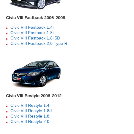
Civic VIII Fastback 2006-2008
Civic VIII Fastback 1.4i
Civic VIII Fastback 1.8i
Civic VIII Fastback 1.8i 5D
Civic VIII Fastback 2.0 Type R
Civic VIII Restyle 2008-2012
Civic VIII Restyle 1.4i
Civic VIII Restyle 1.8d
Civic VIII Restyle 1.8i
Civic VIII Restyle 2.0