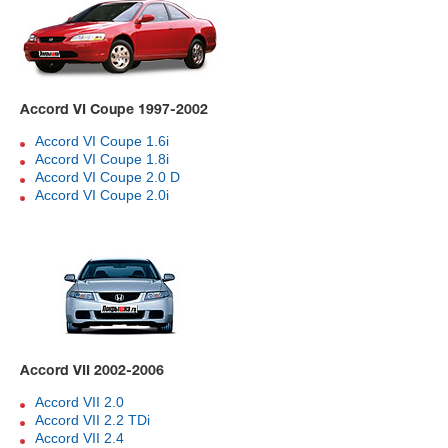
Accord VI Coupe 1997-2002
Accord VI Coupe 1.6i
Accord VI Coupe 1.8i
Accord VI Coupe 2.0 D
Accord VI Coupe 2.0i
Accord VII 2002-2006
Accord VII 2.0
Accord VII 2.2 TDi
Accord VII 2.4