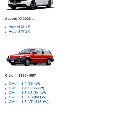
Accord XI 2023-...
Accord XI 1.5
Accord XI 2.0
Civic III 1985-1987
Civic III 1.4 (55 kW)
Civic III 1.4i S (66 kW)
Civic III 1.5i LS (84 kW)
Civic III 1.6i ES (84 kW)
Civic III 1.6i VTi (118 kW)