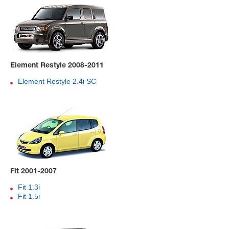
Element Restyle 2008-2011
Element Restyle 2.4i SC
Fit 2001-2007
Fit 1.3i
Fit 1.5i