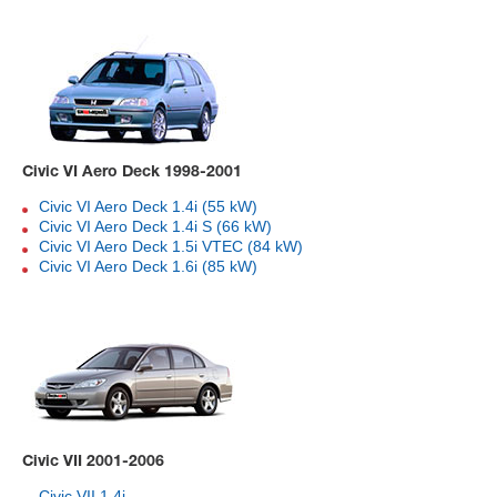
Civic VI Aero Deck 1998-2001
Civic VI Aero Deck 1.4i (55 kW)
Civic VI Aero Deck 1.4i S (66 kW)
Civic VI Aero Deck 1.5i VTEC (84 kW)
Civic VI Aero Deck 1.6i (85 kW)
Civic VII 2001-2006
Civic VII 1.4i