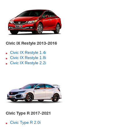
Civic IX Restyle 2013-2016
Civic IX Restyle 1.4i
Civic IX Restyle 1.8i
Civic IX Restyle 2.2i
Civic Type R 2017-2021
Civic Type R 2.0i