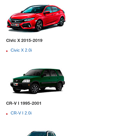
Civic X 2015-2019
Civic X 2.0i
CR-V I 1995-2001
CR-V I 2.0i