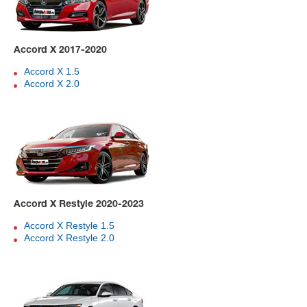
Accord X 2017-2020
Accord X 1.5
Accord X 2.0
Accord X Restyle 2020-2023
Accord X Restyle 1.5
Accord X Restyle 2.0