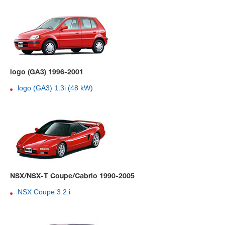
logo (GA3) 1996-2001
logo (GA3) 1.3i (48 kW)
NSX/NSX-T Coupe/Cabrio 1990-2005
NSX Coupe 3.2 i