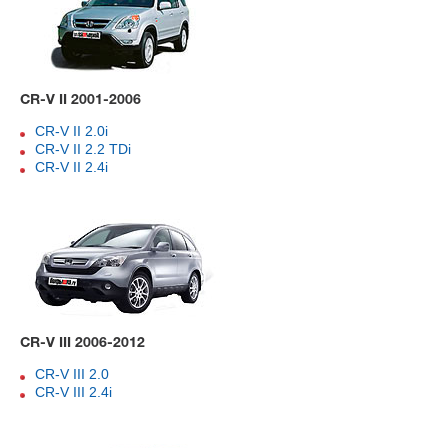
CR-V II 2001-2006
CR-V II 2.0i
CR-V II 2.2 TDi
CR-V II 2.4i
CR-V III 2006-2012
CR-V III 2.0
CR-V III 2.4i