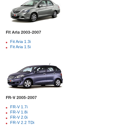
Fit Aria 2003-2007
Fit Aria 1.3i
Fit Aria 1.5i
FR-V 2005-2007
FR-V 1.7i
FR-V 1.8i
FR-V 2.0i
FR-V 2.2 TDi