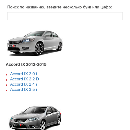
Поиск по названию, введите несколько букв или цифр:
Accord IX 2012-2015
Accord IX 2.0 i
Accord IX 2.2 D
Accord IX 2.4 i
Accord IX 3.5 i