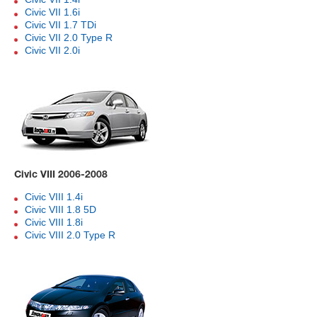
Civic VII 1.6i
Civic VII 1.7 TDi
Civic VII 2.0 Type R
Civic VII 2.0i
Civic VIII 2006-2008
Civic VIII 1.4i
Civic VIII 1.8 5D
Civic VIII 1.8i
Civic VIII 2.0 Type R