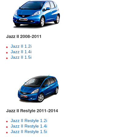
Jazz II 2008-2011
Jazz II 1.2i
Jazz II 1.4i
Jazz II 1.5i
Jazz II Restyle 2011-2014
Jazz II Restyle 1.2i
Jazz II Restyle 1.4i
Jazz II Restyle 1.5i