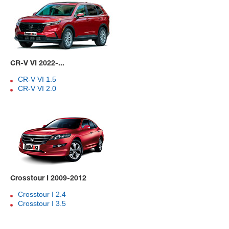
CR-V VI 2022-...
CR-V VI 1.5
CR-V VI 2.0
Crosstour I 2009-2012
Crosstour I 2.4
Crosstour I 3.5