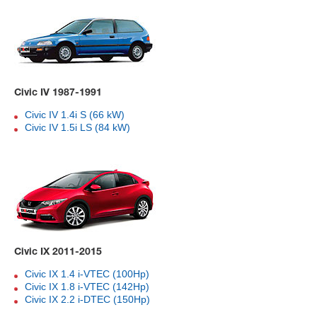
Civic IV 1987-1991
Civic IV 1.4i S (66 kW)
Civic IV 1.5i LS (84 kW)
Civic IX 2011-2015
Civic IX 1.4 i-VTEC (100Hp)
Civic IX 1.8 i-VTEC (142Hp)
Civic IX 2.2 i-DTEC (150Hp)