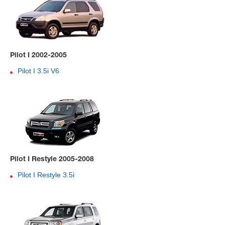
Pilot I 2002-2005
Pilot I 3.5i V6
Pilot I Restyle 2005-2008
Pilot I Restyle 3.5i