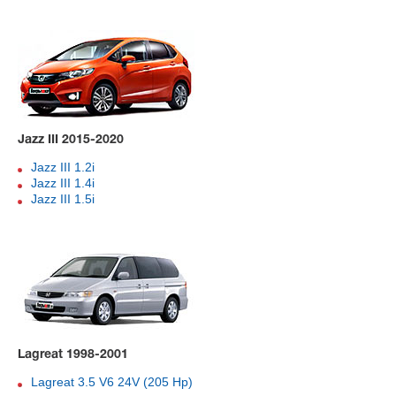
Jazz III 2015-2020
Jazz III 1.2i
Jazz III 1.4i
Jazz III 1.5i
Lagreat 1998-2001
Lagreat 3.5 V6 24V (205 Hp)