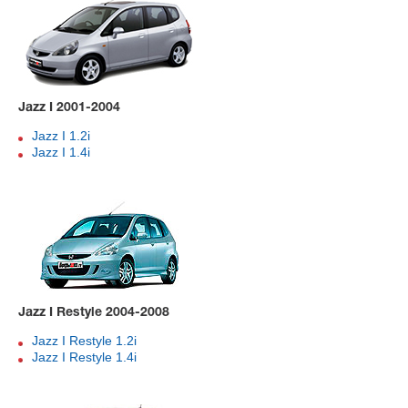
Jazz I 2001-2004
Jazz I 1.2i
Jazz I 1.4i
Jazz I Restyle 2004-2008
Jazz I Restyle 1.2i
Jazz I Restyle 1.4i