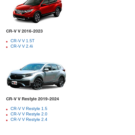
CR-V V 2016-2023
CR-V V 1.5T
CR-V V 2.4i
CR-V V Restyle 2019-2024
CR-V V Restyle 1.5
CR-V V Restyle 2.0
CR-V V Restyle 2.4