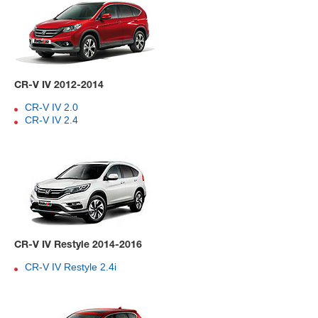
CR-V IV 2012-2014
CR-V IV 2.0
CR-V IV 2.4
CR-V IV Restyle 2014-2016
CR-V IV Restyle 2.4i