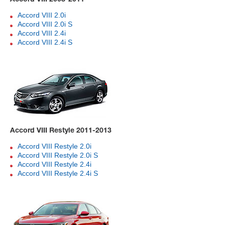
Accord VIII 2.0i
Accord VIII 2.0i S
Accord VIII 2.4i
Accord VIII 2.4i S
Accord VIII Restyle 2011-2013
Accord VIII Restyle 2.0i
Accord VIII Restyle 2.0i S
Accord VIII Restyle 2.4i
Accord VIII Restyle 2.4i S