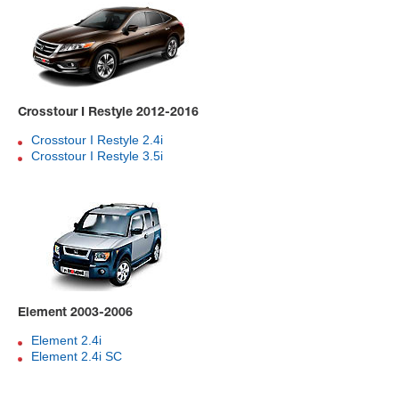
Crosstour I Restyle 2012-2016
Crosstour I Restyle 2.4i
Crosstour I Restyle 3.5i
Element 2003-2006
Element 2.4i
Element 2.4i SC