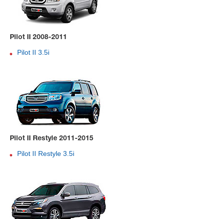
Pilot II 2008-2011
Pilot II 3.5i
Pilot II Restyle 2011-2015
Pilot II Restyle 3.5i