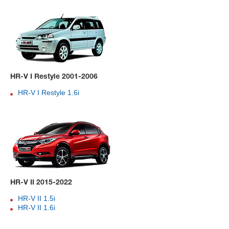
HR-V I Restyle 2001-2006
HR-V I Restyle 1.6i
HR-V II 2015-2022
HR-V II 1.5i
HR-V II 1.6i